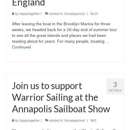
England
by
happytogether
|
posted in:
Uncategorized
|
14
After leaving the boat in the Brooklyn Marina for three
weeks, we headed back for a 16-day end of summer tour
to see all the great islands and places we had been
reading about for years. For many people, boating …
Continued
Join us to support
3
OCT 2021
Warrior Sailing at the
Annapolis Sailboat Show
by
happytogether
|
posted in:
Uncategorized
|
0