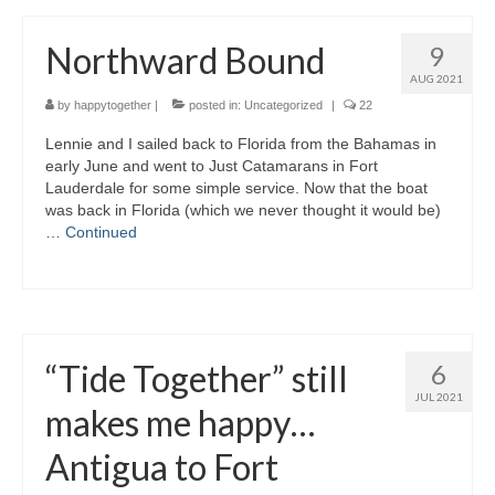
Northward Bound
9
AUG 2021
by
happytogether
|
posted in:
Uncategorized
|
22
Lennie and I sailed back to Florida from the Bahamas in
early June and went to Just Catamarans in Fort
Lauderdale for some simple service. Now that the boat
was back in Florida (which we never thought it would be)
…
Continued
“Tide Together” still
6
JUL 2021
makes me happy…
Antigua to Fort