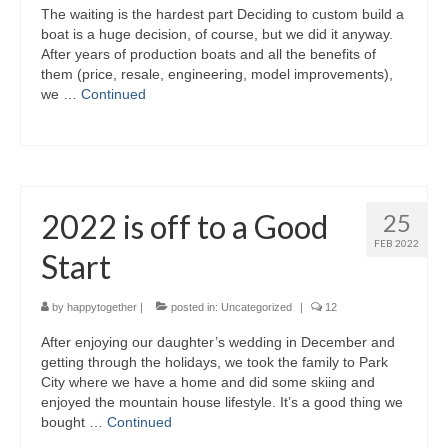
The waiting is the hardest part Deciding to custom build a
Warrior Sailing – Donate Here!
boat is a huge decision, of course, but we did it anyway.
After years of production boats and all the benefits of
them (price, resale, engineering, model improvements),
we …
Continued
2022 is off to a Good
25
FEB 2022
Start
by
happytogether
|
posted in:
Uncategorized
|
12
After enjoying our daughter’s wedding in December and
getting through the holidays, we took the family to Park
City where we have a home and did some skiing and
enjoyed the mountain house lifestyle. It’s a good thing we
bought …
Continued