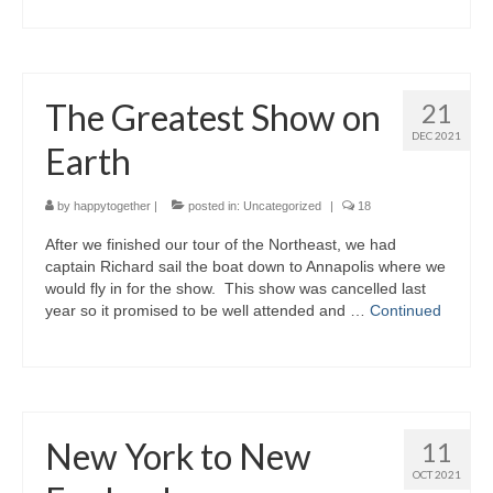
The Greatest Show on
21
DEC 2021
Earth
by
happytogether
|
posted in:
Uncategorized
|
18
After we finished our tour of the Northeast, we had
captain Richard sail the boat down to Annapolis where we
would fly in for the show. This show was cancelled last
year so it promised to be well attended and …
Continued
New York to New
11
OCT 2021