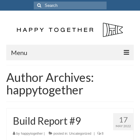
Search
for:
Menu
Home
Author Archives:
Posts
happytogether
The Crew
The Song
Build Report #9
17
Kinetic 54
MAY 2022
Previous Vessels
by
happytogether
|
posted in:
Uncategorized
|
8