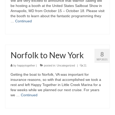
We are very excited to announce that Warrior Sailing will
be hosting a booth at the United States Sailboat Show in
Annapolis, MD from October 15 – October 18. Please visit
the booth to learn about the fantastic programming they
…
Continued
Norfolk to New York
8
SEP 2021
by
happytogether
|
posted in:
Uncategorized
|
21
Getting the boat to Norfolk, VA was important for
insurance reasons, so with that accomplished we took a
rest and left Happy Together in Little Creek Marina for a
few weeks while we planned our next cruise. For years
we …
Continued