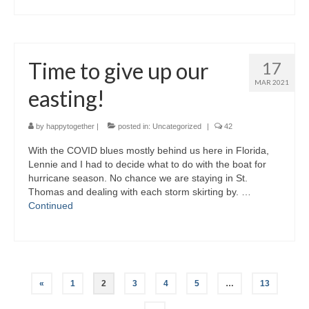
Time to give up our
17
MAR 2021
easting!
by
happytogether
|
posted in:
Uncategorized
|
42
With the COVID blues mostly behind us here in Florida,
Lennie and I had to decide what to do with the boat for
hurricane season. No chance we are staying in St.
Thomas and dealing with each storm skirting by. …
Continued
Posts
«
1
2
3
4
5
…
13