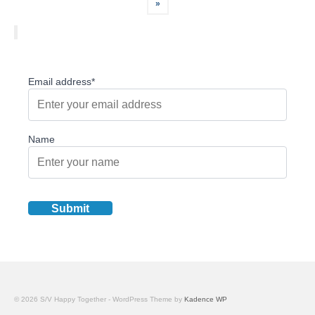
pagination
»
Email address*
Name
© 2026 S/V Happy Together - WordPress Theme by
Kadence WP