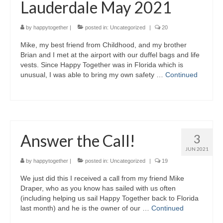
Lauderdale May 2021
by
happytogether
|
posted in:
Uncategorized
|
20
Mike, my best friend from Childhood, and my brother
Brian and I met at the airport with our duffel bags and life
vests. Since Happy Together was in Florida which is
unusual, I was able to bring my own safety …
Continued
Answer the Call!
3
JUN 2021
by
happytogether
|
posted in:
Uncategorized
|
19
We just did this I received a call from my friend Mike
Draper, who as you know has sailed with us often
(including helping us sail Happy Together back to Florida
last month) and he is the owner of our …
Continued