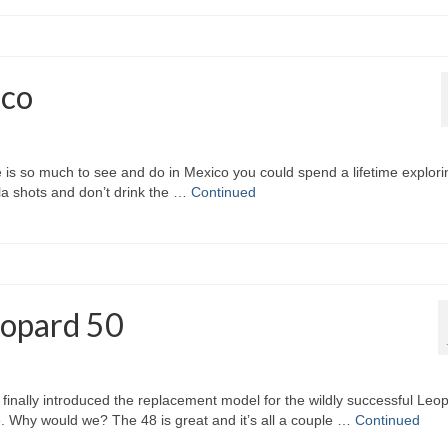
ico
e is so much to see and do in Mexico you could spend a lifetime explorin
a shots and don’t drink the …
Continued
eopard 50
lly introduced the replacement model for the wildly successful Leo
. Why would we? The 48 is great and it’s all a couple …
Continued