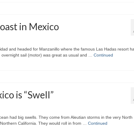
oast in Mexico
idad and headed for Manzanillo where the famous Las Hadas resort ha
he overnight sail (motor) was great as usual and …
Continued
ico is “Swell”
an had big swells. They come from Aleutian storms in the very North
in Northern California. They would roll in from …
Continued