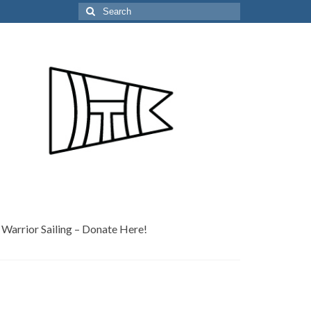
Search
for:
Warrior Sailing – Donate Here!