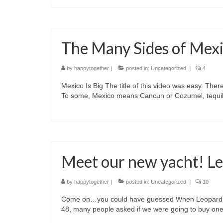
The Many Sides of Mex
by
happytogether
|
posted in:
Uncategorized
|
4
Mexico Is Big The title of this video was easy. Ther
To some, Mexico means Cancun or Cozumel, tequil
Meet our new yacht! L
by
happytogether
|
posted in:
Uncategorized
|
10
Come on…you could have guessed When Leopard fina
48, many people asked if we were going to buy one