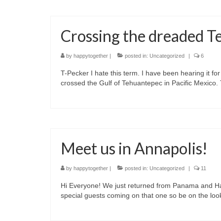
Crossing the dreaded 
by
happytogether
|
posted in:
Uncategorized
|
6
T-Pecker I hate this term. I have been hearing it for
crossed the Gulf of Tehuantepec in Pacific Mexico.
Meet us in Annapolis!
by
happytogether
|
posted in:
Uncategorized
|
11
Hi Everyone! We just returned from Panama and Hap
special guests coming on that one so be on the look