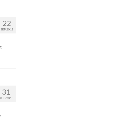
22
SEP 2018
t
31
AUG 2018
e