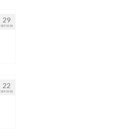
29
SEP 2018
22
SEP 2018