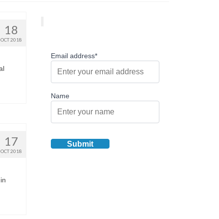
18
OCT 2018
Email address*
al
Name
17
OCT 2018
 in