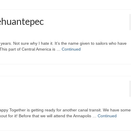
Tehuantepec
 years. Not sure why I hate it. It’s the name given to sailors who have
 This part of Central America is …
Continued
py Together is getting ready for another canal transit. We have some
out for it! Before that we will attend the Annapolis …
Continued