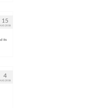
15
AUG 2018
d its
4
AUG 2018