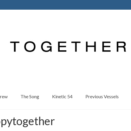
Crew
The Song
Kinetic 54
Previous Vessels
ppytogether