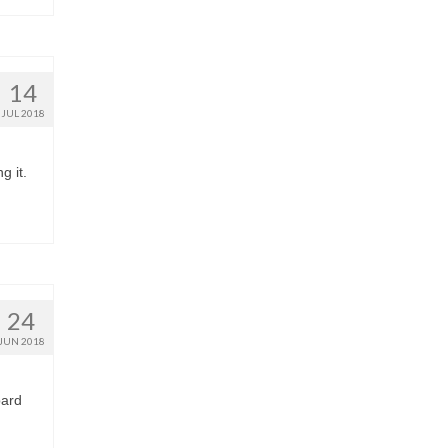
14
JUL 2018
g it.
24
JUN 2018
pard