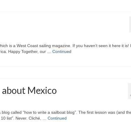
which is a West Coast sailing magazine. If you haven’t seen it here it is! I
erica. Happy Together, our …
Continued
s about Mexico
blog called “how to write a sailboat blog”. The first lesson was (and th
10 list”. Never. Cliché, …
Continued