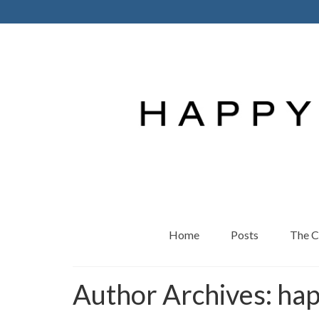
Home
Posts
The 
Author Archives: ha