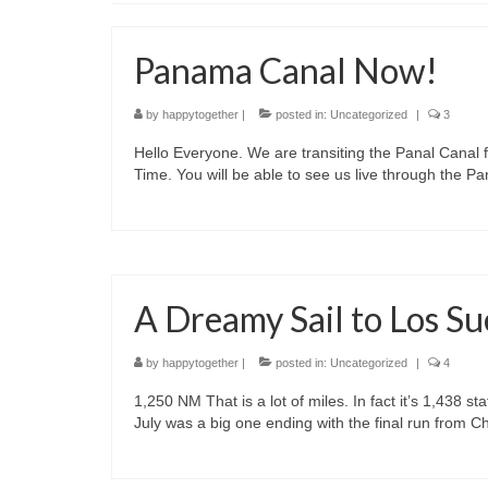
Panama Canal Now!
by
happytogether
|
posted in:
Uncategorized
|
3
Hello Everyone. We are transiting the Panal Canal f
Time. You will be able to see us live through the
A Dreamy Sail to Los S
by
happytogether
|
posted in:
Uncategorized
|
4
1,250 NM That is a lot of miles. In fact it’s 1,438 st
July was a big one ending with the final run from 