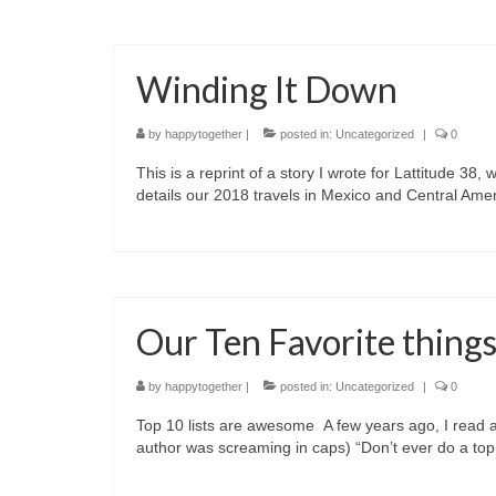
Winding It Down
by
happytogether
|
posted in:
Uncategorized
|
0
This is a reprint of a story I wrote for Lattitude 38, 
details our 2018 travels in Mexico and Central Am
Our Ten Favorite thing
by
happytogether
|
posted in:
Uncategorized
|
0
Top 10 lists are awesome A few years ago, I read a 
author was screaming in caps) “Don’t ever do a top 