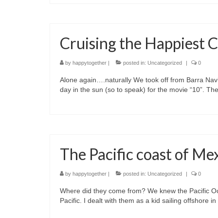
Cruising the Happiest C
by
happytogether
|
posted in:
Uncategorized
|
0
Alone again….naturally We took off from Barra Nav
day in the sun (so to speak) for the movie “10”. T
The Pacific coast of Mex
by
happytogether
|
posted in:
Uncategorized
|
0
Where did they come from? We knew the Pacific Oce
Pacific. I dealt with them as a kid sailing offshore 