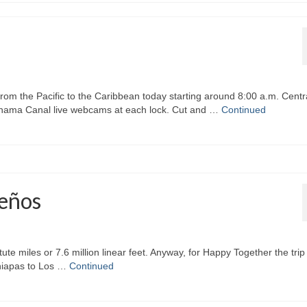
rom the Pacific to the Caribbean today starting around 8:00 a.m. Centr
 Panama Canal live webcams at each lock. Cut and …
Continued
ueños
atute miles or 7.6 million linear feet. Anyway, for Happy Together the trip
Chiapas to Los …
Continued