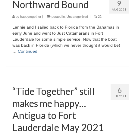
Northward Bound
9
AUG 2021
by
happytogether
|
posted in:
Uncategorized
|
22
Lennie and I sailed back to Florida from the Bahamas in
early June and went to Just Catamarans in Fort
Lauderdale for some simple service. Now that the boat
was back in Florida (which we never thought it would be)
…
Continued
“Tide Together” still
6
JUL 2021
makes me happy…
Antigua to Fort
Lauderdale May 2021