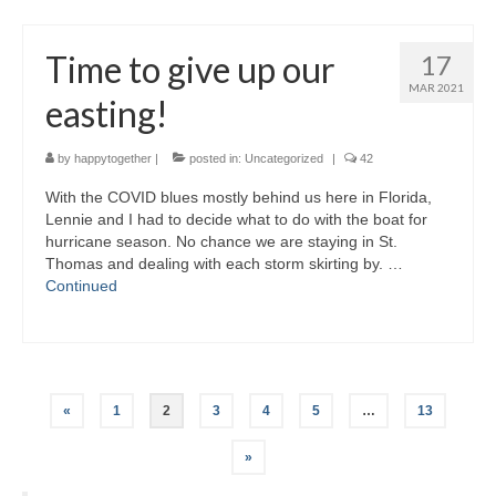
Time to give up our
17
MAR 2021
easting!
by
happytogether
|
posted in:
Uncategorized
|
42
With the COVID blues mostly behind us here in Florida,
Lennie and I had to decide what to do with the boat for
hurricane season. No chance we are staying in St.
Thomas and dealing with each storm skirting by. …
Continued
Posts
«
1
2
3
4
5
…
13
pagination
»