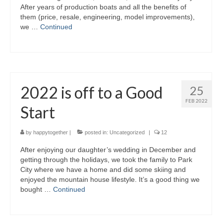
After years of production boats and all the benefits of
Warrior Sailing – Donate Here!
them (price, resale, engineering, model improvements),
we …
Continued
2022 is off to a Good
25
FEB 2022
Start
by
happytogether
|
posted in:
Uncategorized
|
12
After enjoying our daughter’s wedding in December and
getting through the holidays, we took the family to Park
City where we have a home and did some skiing and
enjoyed the mountain house lifestyle. It’s a good thing we
bought …
Continued