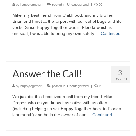
by
happytogether
|
posted in:
Uncategorized
|
20
Mike, my best friend from Childhood, and my brother
Brian and I met at the airport with our duffel bags and life
vests. Since Happy Together was in Florida which is
unusual, I was able to bring my own safety …
Continued
Answer the Call!
3
JUN 2021
by
happytogether
|
posted in:
Uncategorized
|
19
We just did this I received a call from my friend Mike
Draper, who as you know has sailed with us often
(including helping us sail Happy Together back to Florida
last month) and he is the owner of our …
Continued