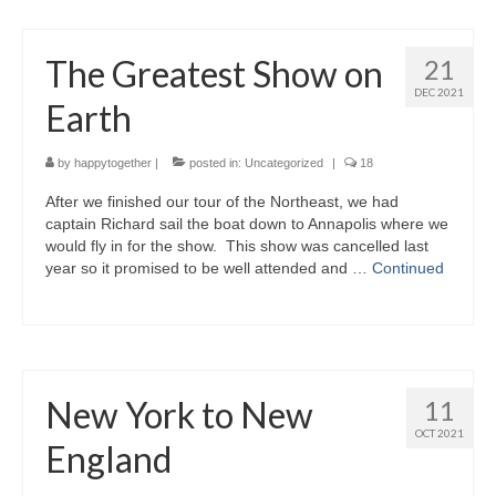
The Greatest Show on
21
DEC 2021
Earth
by
happytogether
|
posted in:
Uncategorized
|
18
After we finished our tour of the Northeast, we had
captain Richard sail the boat down to Annapolis where we
would fly in for the show. This show was cancelled last
year so it promised to be well attended and …
Continued
New York to New
11
OCT 2021
England