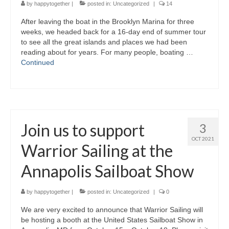
by
happytogether
|
posted in:
Uncategorized
|
14
After leaving the boat in the Brooklyn Marina for three
weeks, we headed back for a 16-day end of summer tour
to see all the great islands and places we had been
reading about for years. For many people, boating …
Continued
Join us to support
3
OCT 2021
Warrior Sailing at the
Annapolis Sailboat Show
by
happytogether
|
posted in:
Uncategorized
|
0
We are very excited to announce that Warrior Sailing will
be hosting a booth at the United States Sailboat Show in