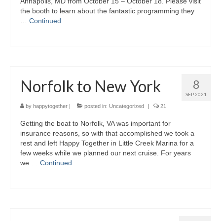
Annapolis, MD from October 15 – October 18. Please visit
the booth to learn about the fantastic programming they
…
Continued
Norfolk to New York
8
SEP 2021
by
happytogether
|
posted in:
Uncategorized
|
21
Getting the boat to Norfolk, VA was important for
insurance reasons, so with that accomplished we took a
rest and left Happy Together in Little Creek Marina for a
few weeks while we planned our next cruise. For years
we …
Continued