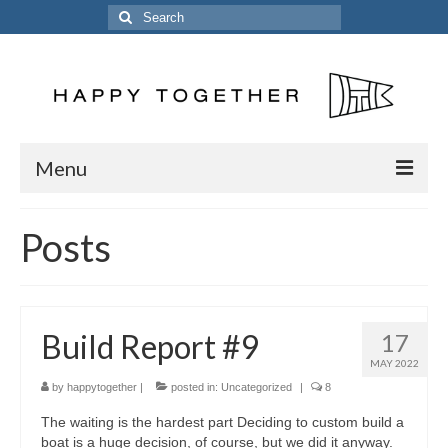
Search
for:
Menu
Home
Posts
Posts
The Crew
Build Report #9
17
The Song
MAY 2022
Kinetic 54
by
happytogether
|
posted in:
Uncategorized
|
8
The waiting is the hardest part Deciding to custom build a
Previous Vessels
boat is a huge decision, of course, but we did it anyway.