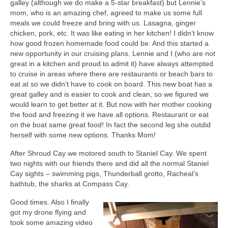
galley (although we do make a 5-star breakfast) but Lennie’s
mom, who is an amazing chef, agreed to make us some full
meals we could freeze and bring with us. Lasagna, ginger
chicken, pork, etc. It was like eating in her kitchen! I didn’t know
how good frozen homemade food could be. And this started a
new opportunity in our cruising plans. Lennie and I (who are not
great in a kitchen and proud to admit it) have always attempted
to cruise in areas where there are restaurants or beach bars to
eat at so we didn’t have to cook on board. This new boat has a
great galley and is easier to cook and clean, so we figured we
would learn to get better at it. But now with her mother cooking
the food and freezing it we have all options. Restaurant or eat
on the boat same great food! In fact the second leg she outdid
herself with some new options. Thanks Mom!
After Shroud Cay we motored south to Staniel Cay. We spent
two nights with our friends there and did all the normal Staniel
Cay sights – swimming pigs, Thunderball grotto, Racheal’s
bathtub, the sharks at Compass Cay.
Good times. Also I finally
got my drone flying and
took some amazing video