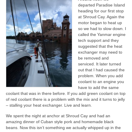
departed Paradise Island
heading for our first stop
at Shroud Cay. Again the
motor began to heat up
so we had to slow down. I
called the Yanmar engine
tech support and they
suggested that the heat
exchanger may need to
be removed and
serviced. It later turned
out that I had caused the
problem. When you add
coolant to an engine you
have to add the same
coolant that was in there before. If you add green coolant on top
of red coolant there is a problem with the mix and it turns to jelly
– stalling your heat exchanger. Live and learn.
We spent the night at anchor at Shroud Cay and had an
amazing dinner of Cuban style pork and homemade black
beans. Now this isn’t something we actually whipped up in the