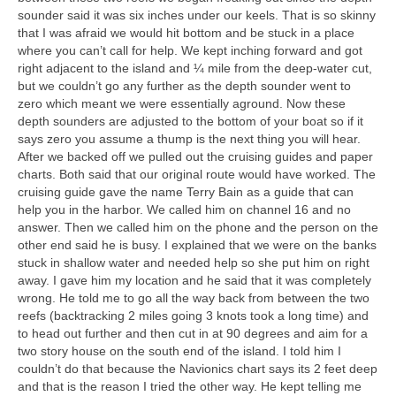
sounder said it was six inches under our keels. That is so skinny
that I was afraid we would hit bottom and be stuck in a place
where you can’t call for help. We kept inching forward and got
right adjacent to the island and ¼ mile from the deep-water cut,
but we couldn’t go any further as the depth sounder went to
zero which meant we were essentially aground. Now these
depth sounders are adjusted to the bottom of your boat so if it
says zero you assume a thump is the next thing you will hear.
After we backed off we pulled out the cruising guides and paper
charts. Both said that our original route would have worked. The
cruising guide gave the name Terry Bain as a guide that can
help you in the harbor. We called him on channel 16 and no
answer. Then we called him on the phone and the person on the
other end said he is busy. I explained that we were on the banks
stuck in shallow water and needed help so she put him on right
away. I gave him my location and he said that it was completely
wrong. He told me to go all the way back from between the two
reefs (backtracking 2 miles going 3 knots took a long time) and
to head out further and then cut in at 90 degrees and aim for a
two story house on the south end of the island. I told him I
couldn’t do that because the Navionics chart says its 2 feet deep
and that is the reason I tried the other way. He kept telling me