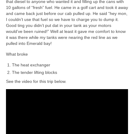
that diesel to anyone who wanted it and filling up the cans with
10 gallons of “fresh” fuel. He came in a golf cart and took it away
and came back just before our cab pulled up. He said “hey mon,
I couldn’t use that fuel so we have to charge you to dump it.
Good ting you didn’t put dat in your tank as your motors
would’ve been ruined!” Well at least it gave me comfort to know
it was there while my tanks were nearing the red line as we
pulled into Emerald bay!
What broke
The heat exchanger
The tender lifting blocks
See the video for this trip below.