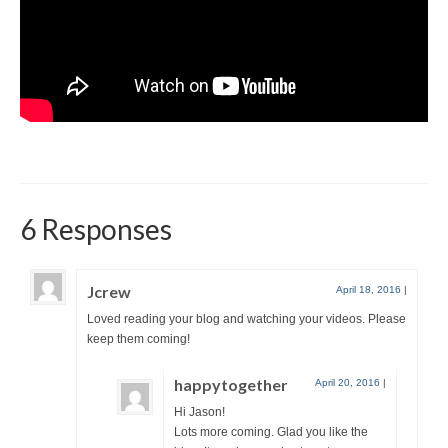
6 Responses
Jcrew
April 18, 2016
|
Loved reading your blog and watching your videos. Please
keep them coming!
happytogether
April 20, 2016
|
Hi Jason!
Lots more coming. Glad you like the