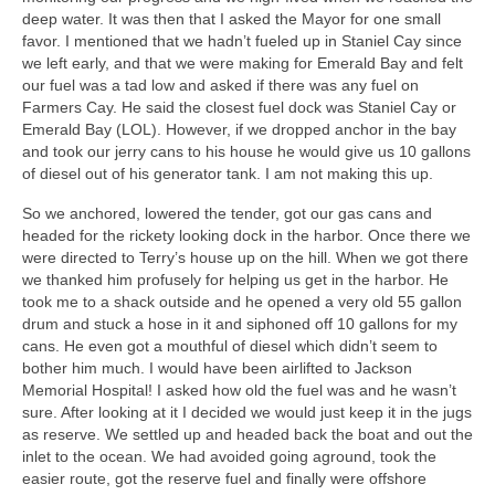
deep water. It was then that I asked the Mayor for one small
favor. I mentioned that we hadn’t fueled up in Staniel Cay since
we left early, and that we were making for Emerald Bay and felt
our fuel was a tad low and asked if there was any fuel on
Farmers Cay. He said the closest fuel dock was Staniel Cay or
Emerald Bay (LOL). However, if we dropped anchor in the bay
and took our jerry cans to his house he would give us 10 gallons
of diesel out of his generator tank. I am not making this up.
So we anchored, lowered the tender, got our gas cans and
headed for the rickety looking dock in the harbor. Once there we
were directed to Terry’s house up on the hill. When we got there
we thanked him profusely for helping us get in the harbor. He
took me to a shack outside and he opened a very old 55 gallon
drum and stuck a hose in it and siphoned off 10 gallons for my
cans. He even got a mouthful of diesel which didn’t seem to
bother him much. I would have been airlifted to Jackson
Memorial Hospital! I asked how old the fuel was and he wasn’t
sure. After looking at it I decided we would just keep it in the jugs
as reserve. We settled up and headed back the boat and out the
inlet to the ocean. We had avoided going aground, took the
easier route, got the reserve fuel and finally were offshore