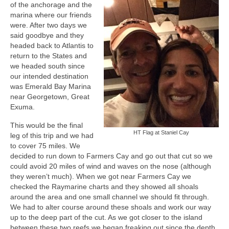
of the anchorage and the
marina where our friends
were. After two days we
said goodbye and they
headed back to Atlantis to
return to the States and
we headed south since
our intended destination
was Emerald Bay Marina
near Georgetown, Great
Exuma.
This would be the final
HT Flag at Staniel Cay
leg of this trip and we had
to cover 75 miles. We
decided to run down to Farmers Cay and go out that cut so we
could avoid 20 miles of wind and waves on the nose (although
they weren’t much). When we got near Farmers Cay we
checked the Raymarine charts and they showed all shoals
around the area and one small channel we should fit through.
We had to alter course around these shoals and work our way
up to the deep part of the cut. As we got closer to the island
between these two reefs we began freaking out since the depth