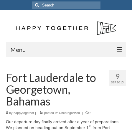
Search
for:
Menu
Home
Fort Lauderdale to
9
Posts
SEP 2015
Georgetown,
The Crew
Bahamas
The Song
by
Kinetic 54
happytogether
|
posted in:
Uncategorized
|
6
Our departure day finally arrived after a year of preparations.
Previous Vessels
st
We planned on heading out on September 1
from Port