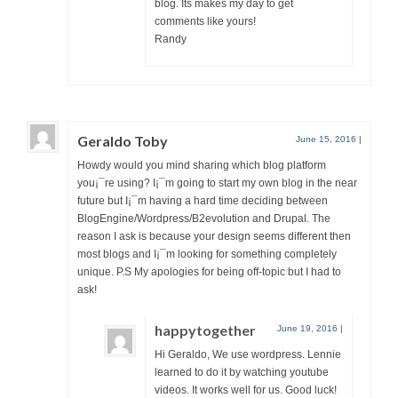
blog. Its makes my day to get
comments like yours!
Randy
Geraldo Toby
June 15, 2016
|
Howdy would you mind sharing which blog platform
you¡¯re using? I¡¯m going to start my own blog in the near
future but I¡¯m having a hard time deciding between
BlogEngine/Wordpress/B2evolution and Drupal. The
reason I ask is because your design seems different then
most blogs and I¡¯m looking for something completely
unique. P.S My apologies for being off-topic but I had to
ask!
happytogether
June 19, 2016
|
Hi Geraldo, We use wordpress. Lennie
learned to do it by watching youtube
videos. It works well for us. Good luck!