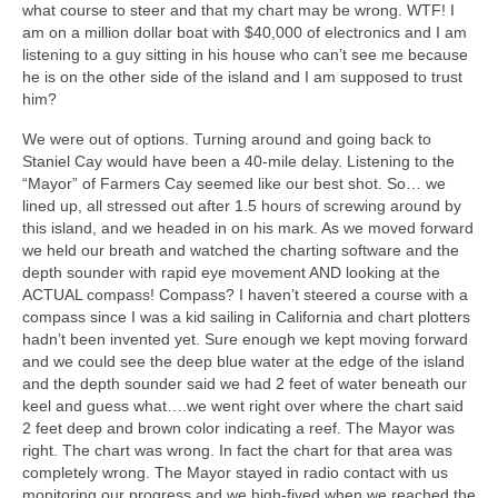
what course to steer and that my chart may be wrong. WTF! I
am on a million dollar boat with $40,000 of electronics and I am
listening to a guy sitting in his house who can’t see me because
he is on the other side of the island and I am supposed to trust
him?
We were out of options. Turning around and going back to
Staniel Cay would have been a 40-mile delay. Listening to the
“Mayor” of Farmers Cay seemed like our best shot. So… we
lined up, all stressed out after 1.5 hours of screwing around by
this island, and we headed in on his mark. As we moved forward
we held our breath and watched the charting software and the
depth sounder with rapid eye movement AND looking at the
ACTUAL compass! Compass? I haven’t steered a course with a
compass since I was a kid sailing in California and chart plotters
hadn’t been invented yet. Sure enough we kept moving forward
and we could see the deep blue water at the edge of the island
and the depth sounder said we had 2 feet of water beneath our
keel and guess what….we went right over where the chart said
2 feet deep and brown color indicating a reef. The Mayor was
right. The chart was wrong. In fact the chart for that area was
completely wrong. The Mayor stayed in radio contact with us
monitoring our progress and we high-fived when we reached the