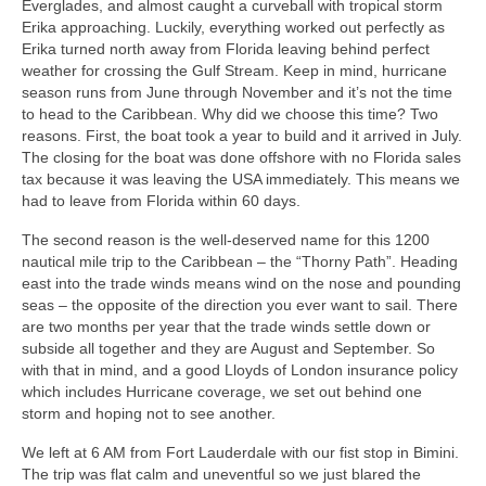
Everglades, and almost caught a curveball with tropical storm
Warrior Sailing – Donate Here!
Erika approaching. Luckily, everything worked out perfectly as
Erika turned north away from Florida leaving behind perfect
weather for crossing the Gulf Stream. Keep in mind, hurricane
season runs from June through November and it’s not the time
to head to the Caribbean. Why did we choose this time? Two
reasons. First, the boat took a year to build and it arrived in July.
The closing for the boat was done offshore with no Florida sales
tax because it was leaving the USA immediately. This means we
had to leave from Florida within 60 days.
The second reason is the well-deserved name for this 1200
nautical mile trip to the Caribbean – the “Thorny Path”. Heading
east into the trade winds means wind on the nose and pounding
seas – the opposite of the direction you ever want to sail. There
are two months per year that the trade winds settle down or
subside all together and they are August and September. So
with that in mind, and a good Lloyds of London insurance policy
which includes Hurricane coverage, we set out behind one
storm and hoping not to see another.
We left at 6 AM from Fort Lauderdale with our fist stop in Bimini.
The trip was flat calm and uneventful so we just blared the