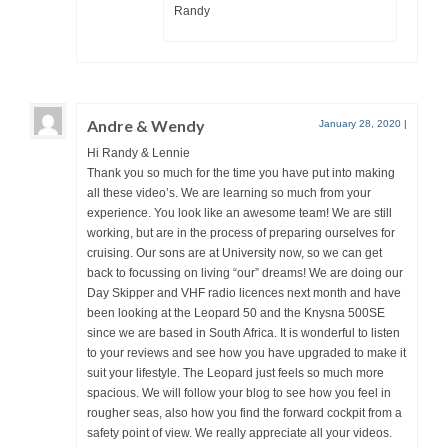
Randy
Andre & Wendy
January 28, 2020
|
Hi Randy & Lennie
Thank you so much for the time you have put into making
all these video’s. We are learning so much from your
experience. You look like an awesome team! We are still
working, but are in the process of preparing ourselves for
cruising. Our sons are at University now, so we can get
back to focussing on living “our” dreams! We are doing our
Day Skipper and VHF radio licences next month and have
been looking at the Leopard 50 and the Knysna 500SE
since we are based in South Africa. It is wonderful to listen
to your reviews and see how you have upgraded to make it
suit your lifestyle. The Leopard just feels so much more
spacious. We will follow your blog to see how you feel in
rougher seas, also how you find the forward cockpit from a
safety point of view. We really appreciate all your videos.