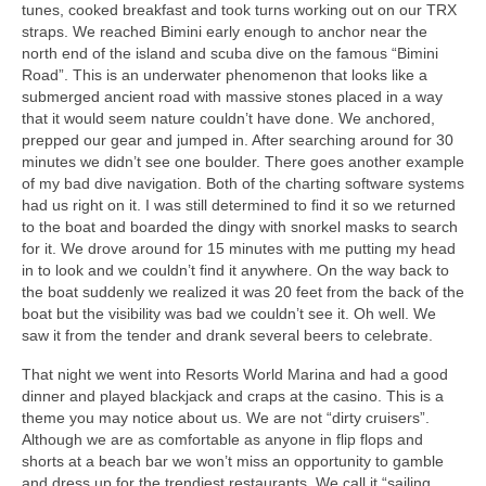
tunes, cooked breakfast and took turns working out on our TRX
straps. We reached Bimini early enough to anchor near the
north end of the island and scuba dive on the famous “Bimini
Road”. This is an underwater phenomenon that looks like a
submerged ancient road with massive stones placed in a way
that it would seem nature couldn’t have done. We anchored,
prepped our gear and jumped in. After searching around for 30
minutes we didn’t see one boulder. There goes another example
of my bad dive navigation. Both of the charting software systems
had us right on it. I was still determined to find it so we returned
to the boat and boarded the dingy with snorkel masks to search
for it. We drove around for 15 minutes with me putting my head
in to look and we couldn’t find it anywhere. On the way back to
the boat suddenly we realized it was 20 feet from the back of the
boat but the visibility was bad we couldn’t see it. Oh well. We
saw it from the tender and drank several beers to celebrate.
That night we went into Resorts World Marina and had a good
dinner and played blackjack and craps at the casino. This is a
theme you may notice about us. We are not “dirty cruisers”.
Although we are as comfortable as anyone in flip flops and
shorts at a beach bar we won’t miss an opportunity to gamble
and dress up for the trendiest restaurants. We call it “sailing