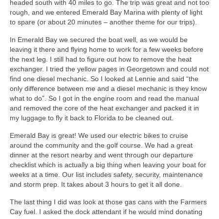
headed south with 40 miles to go. The trip was great and not too
rough, and we entered Emerald Bay Marina with plenty of light
to spare (or about 20 minutes – another theme for our trips).
In Emerald Bay we secured the boat well, as we would be
leaving it there and flying home to work for a few weeks before
the next leg. I still had to figure out how to remove the heat
exchanger. I tried the yellow pages in Georgetown and could not
find one diesel mechanic. So I looked at Lennie and said “the
only difference between me and a diesel mechanic is they know
what to do”. So I got in the engine room and read the manual
and removed the core of the heat exchanger and packed it in
my luggage to fly it back to Florida to be cleaned out.
Emerald Bay is great! We used our electric bikes to cruise
around the community and the golf course. We had a great
dinner at the resort nearby and went through our departure
checklist which is actually a big thing when leaving your boat for
weeks at a time. Our list includes safety, security, maintenance
and storm prep. It takes about 3 hours to get it all done.
The last thing I did was look at those gas cans with the Farmers
Cay fuel. I asked the dock attendant if he would mind donating