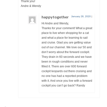
Thank you!
Andre & Wendy
happytogether
January 28, 2020
|
Hi Andre and Wendy,
Thanks for your comment! What a great
place to live when shopping for a cat
and what a place for learning to sail
and cruise. Glad you are getting value
out of our channel. We love our 50 and
don’t worry about the forward cockpit.
They drain in 60 seconds and we have
been in rough conditions and never
filled it. There are over 600 forward
cockpit leopards out there cruising and
no one has had a reported problem
with it. And once you live with a forward
cockpit you can’t go back? Randy