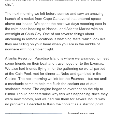
chic”.
The next morning we left before sunrise and saw an amazing
launch of a rocket from Cape Canaveral that entered space
above our heads. We spent the next two days motoring east in
flat calm seas heading to Nassau and Atlantis Marina with an
overnight at Chub Cay. One of our favorite things about
anchoring in remote locations is watching stars, which look like
they are falling on your head when you are in the middle of
nowhere with no ambient light.
Atlantis Resort on Paradise Island is where we arranged to meet
some friends on their boat and travel together to the Exumas.
We also had friends flying in for the gathering so we all partied
at the Cain Pool, met for dinner at Nobu and gambled in the
Casino. The next morning we left for the Exumas – but not until
a mechanic came to help me flush the coolant out of our
starboard motor. The engine began to overheat on the trip to
Bimini. I could not determine why this was happening since they
were new motors, and we had run them for several hours with
no problems. I decided to flush the coolant as a starting point.
Around noon we