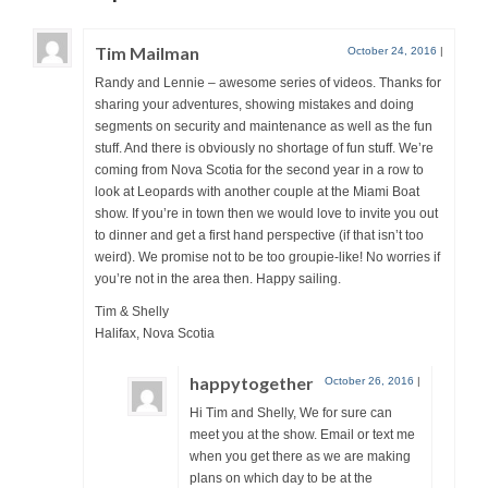
Tim Mailman
October 24, 2016
|
Randy and Lennie – awesome series of videos. Thanks for
sharing your adventures, showing mistakes and doing
segments on security and maintenance as well as the fun
stuff. And there is obviously no shortage of fun stuff. We’re
coming from Nova Scotia for the second year in a row to
look at Leopards with another couple at the Miami Boat
show. If you’re in town then we would love to invite you out
to dinner and get a first hand perspective (if that isn’t too
weird). We promise not to be too groupie-like! No worries if
you’re not in the area then. Happy sailing.
Tim & Shelly
Halifax, Nova Scotia
happytogether
October 26, 2016
|
Hi Tim and Shelly, We for sure can
meet you at the show. Email or text me
when you get there as we are making
plans on which day to be at the