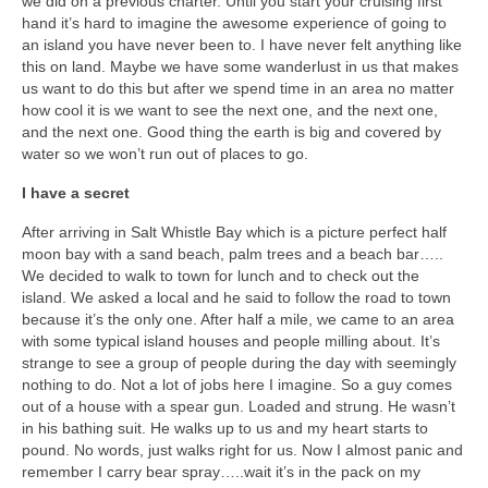
we did on a previous charter. Until you start your cruising first
Warrior Sailing – Donate Here!
hand it’s hard to imagine the awesome experience of going to
an island you have never been to. I have never felt anything like
this on land. Maybe we have some wanderlust in us that makes
us want to do this but after we spend time in an area no matter
how cool it is we want to see the next one, and the next one,
and the next one. Good thing the earth is big and covered by
water so we won’t run out of places to go.
I have a secret
After arriving in Salt Whistle Bay which is a picture perfect half
moon bay with a sand beach, palm trees and a beach bar…..
We decided to walk to town for lunch and to check out the
island. We asked a local and he said to follow the road to town
because it’s the only one. After half a mile, we came to an area
with some typical island houses and people milling about. It’s
strange to see a group of people during the day with seemingly
nothing to do. Not a lot of jobs here I imagine. So a guy comes
out of a house with a spear gun. Loaded and strung. He wasn’t
in his bathing suit. He walks up to us and my heart starts to
pound. No words, just walks right for us. Now I almost panic and
remember I carry bear spray…..wait it’s in the pack on my