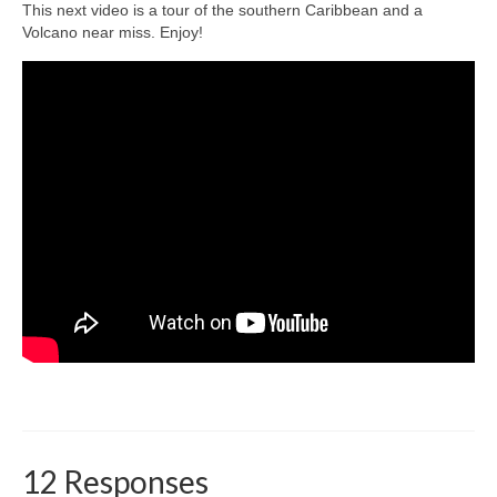
This next video is a tour of the southern Caribbean and a
Volcano near miss. Enjoy!
12 Responses