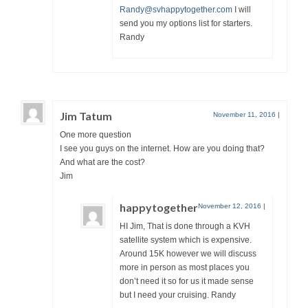
Randy@svhappytogether.com
I will
send you my options list for starters.
Randy
Jim Tatum
November 11, 2016
|
One more question
I see you guys on the internet. How are you doing that?
And what are the cost?
Jim
happytogether
November 12, 2016
|
HI Jim, That is done through a KVH
satellite system which is expensive.
Around 15K however we will discuss
more in person as most places you
don’t need it so for us it made sense
but I need your cruising. Randy