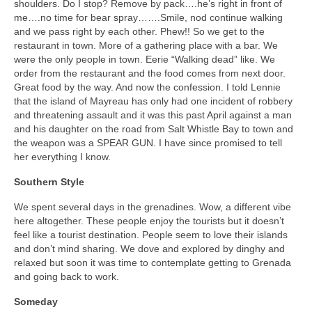
shoulders. Do I stop? Remove by pack….he’s right in front of
me….no time for bear spray…….Smile, nod continue walking
and we pass right by each other. Phew!! So we get to the
restaurant in town. More of a gathering place with a bar. We
were the only people in town. Eerie “Walking dead” like. We
order from the restaurant and the food comes from next door.
Great food by the way. And now the confession. I told Lennie
that the island of Mayreau has only had one incident of robbery
and threatening assault and it was this past April against a man
and his daughter on the road from Salt Whistle Bay to town and
the weapon was a SPEAR GUN. I have since promised to tell
her everything I know.
Southern Style
We spent several days in the grenadines. Wow, a different vibe
here altogether. These people enjoy the tourists but it doesn’t
feel like a tourist destination. People seem to love their islands
and don’t mind sharing. We dove and explored by dinghy and
relaxed but soon it was time to contemplate getting to Grenada
and going back to work.
Someday