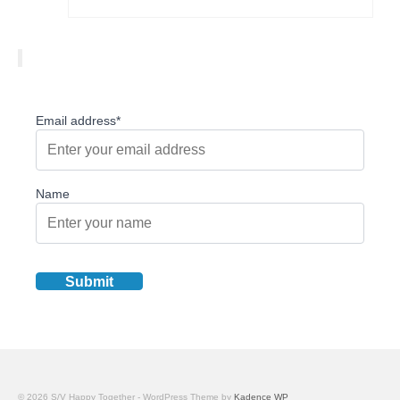
Email address*
Name
© 2026 S/V Happy Together - WordPress Theme by
Kadence WP