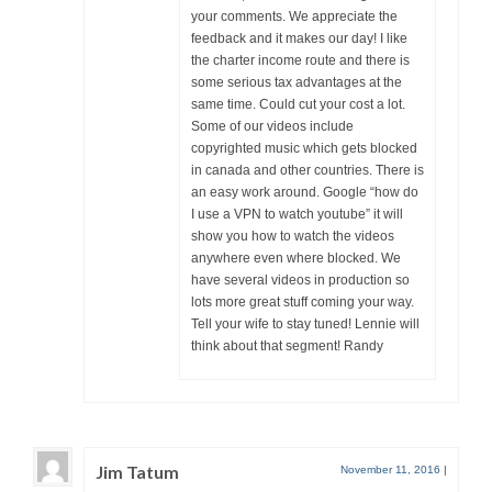
your comments. We appreciate the
feedback and it makes our day! I like
the charter income route and there is
some serious tax advantages at the
same time. Could cut your cost a lot.
Some of our videos include
copyrighted music which gets blocked
in canada and other countries. There is
an easy work around. Google “how do
I use a VPN to watch youtube” it will
show you how to watch the videos
anywhere even where blocked. We
have several videos in production so
lots more great stuff coming your way.
Tell your wife to stay tuned! Lennie will
think about that segment! Randy
Jim Tatum
November 11, 2016
|