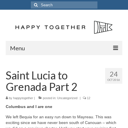
Search
for:
Menu
Home
Saint Lucia to
24
Posts
OCT 2016
Grenada Part 2
The Crew
The Song
by
happytogether
|
posted in:
Uncategorized
|
12
Columbus and I are one
Kinetic 54
We left Bequia for an easy run down to Mayreau. This was
Previous Vessels
exciting since we have never been south of Canouan – which