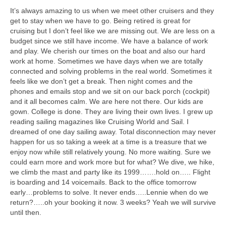
It’s always amazing to us when we meet other cruisers and they
get to stay when we have to go. Being retired is great for
cruising but I don’t feel like we are missing out. We are less on a
budget since we still have income. We have a balance of work
and play. We cherish our times on the boat and also our hard
work at home. Sometimes we have days when we are totally
connected and solving problems in the real world. Sometimes it
feels like we don’t get a break. Then night comes and the
phones and emails stop and we sit on our back porch (cockpit)
and it all becomes calm. We are here not there. Our kids are
gown. College is done. They are living their own lives. I grew up
reading sailing magazines like Cruising World and Sail. I
dreamed of one day sailing away. Total disconnection may never
happen for us so taking a week at a time is a treasure that we
enjoy now while still relatively young. No more waiting. Sure we
could earn more and work more but for what? We dive, we hike,
we climb the mast and party like its 1999…….hold on….. Flight
is boarding and 14 voicemails. Back to the office tomorrow
early…problems to solve. It never ends…..Lennie when do we
return?…..oh your booking it now. 3 weeks? Yeah we will survive
until then.