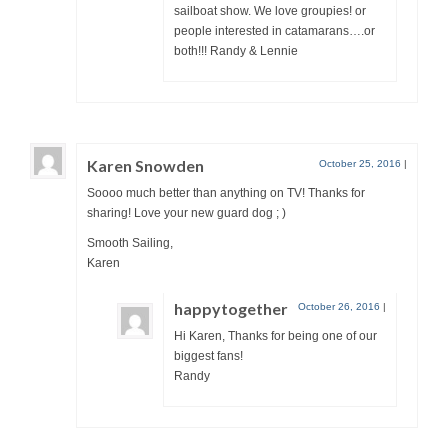
sailboat show. We love groupies! or
people interested in catamarans….or
both!!! Randy & Lennie
Karen Snowden
October 25, 2016
|
Soooo much better than anything on TV! Thanks for
sharing! Love your new guard dog ; )
Smooth Sailing,
Karen
happytogether
October 26, 2016
|
Hi Karen, Thanks for being one of our
biggest fans!
Randy