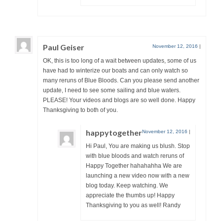
Paul Geiser
November 12, 2016
|
OK, this is too long of a wait between updates, some of us
have had to winterize our boats and can only watch so
many reruns of Blue Bloods. Can you please send another
update, I need to see some sailing and blue waters.
PLEASE! Your videos and blogs are so well done. Happy
Thanksgiving to both of you.
happytogether
November 12, 2016
|
Hi Paul, You are making us blush. Stop
with blue bloods and watch reruns of
Happy Together hahahahha We are
launching a new video now with a new
blog today. Keep watching. We
appreciate the thumbs up! Happy
Thanksgiving to you as well! Randy