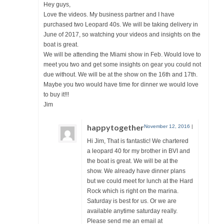
Hey guys,
Love the videos. My business partner and I have
purchased two Leopard 40s. We will be taking delivery in
June of 2017, so watching your videos and insights on the
boat is great.
We will be attending the Miami show in Feb. Would love to
meet you two and get some insights on gear you could not
due without. We will be at the show on the 16th and 17th.
Maybe you two would have time for dinner we would love
to buy it!!!
Jim
happytogether
November 12, 2016
|
Hi Jim, That is fantastic! We chartered
a leopard 40 for my brother in BVI and
the boat is great. We will be at the
show. We already have dinner plans
but we could meet for lunch at the Hard
Rock which is right on the marina.
Saturday is best for us. Or we are
available anytime saturday really.
Please send me an email at