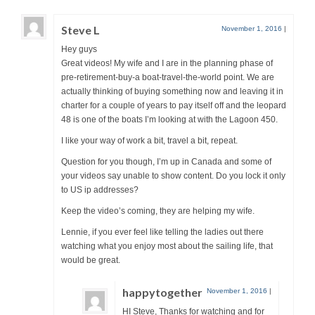
Steve L
November 1, 2016
|
Hey guys
Great videos! My wife and I are in the planning phase of
pre-retirement-buy-a boat-travel-the-world point. We are
actually thinking of buying something now and leaving it in
charter for a couple of years to pay itself off and the leopard
48 is one of the boats I’m looking at with the Lagoon 450.
I like your way of work a bit, travel a bit, repeat.
Question for you though, I’m up in Canada and some of
your videos say unable to show content. Do you lock it only
to US ip addresses?
Keep the video’s coming, they are helping my wife.
Lennie, if you ever feel like telling the ladies out there
watching what you enjoy most about the sailing life, that
would be great.
happytogether
November 1, 2016
|
HI Steve, Thanks for watching and for