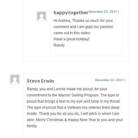
happytogether
December 22, 2017
|
Hi Andrea, Thanks so much for your
comment and I am glad our passion
came out in this video.
Have a great holiday!
Randy
Steve Erwin
December 22, 2017
|
Randy, you and Lennie make me proud, for your
commitment to the Warrior Sailing Program. The type of
proud that brings a tear to my eye and lump in my throat.
The type of proud that a Vietnam era veteran feels deep
inside. Thank you for all you do, I will pitch in when I am
able. Merry Christmas & Happy New Year to you and your
family.