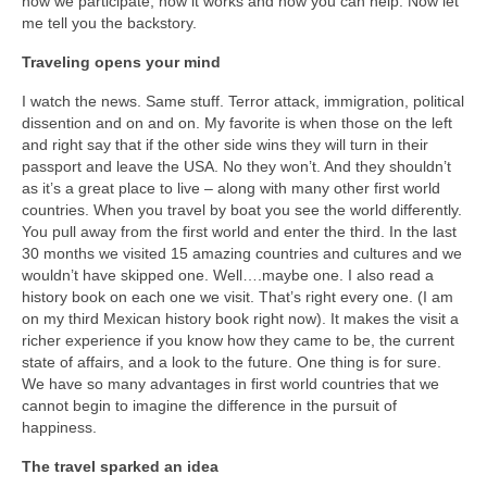
how we participate, how it works and how you can help. Now let
Warrior Sailing – Donate Here!
me tell you the backstory.
Traveling opens your mind
I watch the news. Same stuff. Terror attack, immigration, political
dissention and on and on. My favorite is when those on the left
and right say that if the other side wins they will turn in their
passport and leave the USA. No they won’t. And they shouldn’t
as it’s a great place to live – along with many other first world
countries. When you travel by boat you see the world differently.
You pull away from the first world and enter the third. In the last
30 months we visited 15 amazing countries and cultures and we
wouldn’t have skipped one. Well….maybe one. I also read a
history book on each one we visit. That’s right every one. (I am
on my third Mexican history book right now). It makes the visit a
richer experience if you know how they came to be, the current
state of affairs, and a look to the future. One thing is for sure.
We have so many advantages in first world countries that we
cannot begin to imagine the difference in the pursuit of
happiness.
The travel sparked an idea