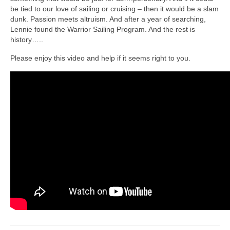
be tied to our love of sailing or cruising – then it would be a slam
dunk. Passion meets altruism. And after a year of searching,
Lennie found the Warrior Sailing Program. And the rest is
history…..
Please enjoy this video and help if it seems right to you.