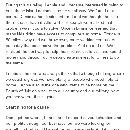
During this traveling, Lennie and I became interested in trying to
help these island nations in some small way. We found that
central Dominica had limited internet and we thought the kids
there should have it. After a little research we realized that
problem wasn’t ours to solve. Once in Bimini we learned that
many kids didn’t have access to computers at home. Florida is
50 miles away and we throw away more working computers
each day that could solve the problem. And on and on. We
realized the best way to help these islands is to visit and spend
money and through our videos create interest for others to do
the same.
Lennie is the one who always thinks that although helping where
we could is great, we have plenty of people who need help at
home. Lennie also is the one who wants to be home on the
Fourth of July as a salute to our country and our military. Now
you see where this is going…….
Searching for a cause
Don’t get me wrong, Lennie and I support several charities and
non profits through our business, but we were looking for
something that would be just for us….personally. And if it could