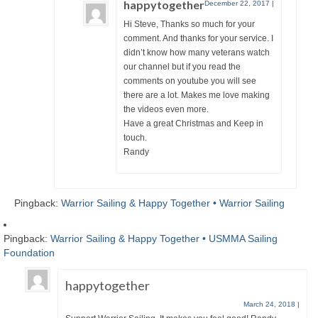
happytogether
December 22, 2017
|
Hi Steve, Thanks so much for your
comment. And thanks for your service. I
didn’t know how many veterans watch
our channel but if you read the
comments on youtube you will see
there are a lot. Makes me love making
the videos even more.
Have a great Christmas and Keep in
touch.
Randy
Pingback:
Warrior Sailing & Happy Together • Warrior Sailing
Pingback:
Warrior Sailing & Happy Together • USMMA Sailing
Foundation
happytogether
March 24, 2018
|