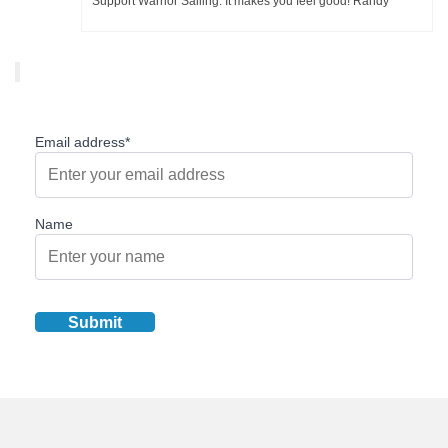
Support Warrior Sailing. It makes you feel good! Randy
Email address*
Name