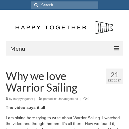
Search
for:
Menu
Home
Why we love
21
Posts
DEC 2017
Warrior Sailing
The Crew
The Song
by
happytogether
|
posted in:
Uncategorized
|
9
The video says it all
Kinetic 54
I am sitting here trying to write about Warrior Sailing. I watched
Previous Vessels
the video and thought hmmm. It’s all there. How we found it,