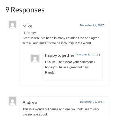
9 Responses
Mike
December 21, 2017
|
Hi Randy
Great video! I’ve been to many countries too and agree
with all our faults it’s the best country in the world.
happytogether
December 22, 2017
|
Hi Mike, Thanks for your comment. I
hope you have a great holiday!
Randy
Andrea
December 21, 2017
|
This is a wonderful cause and one you both seem very
passionate about.