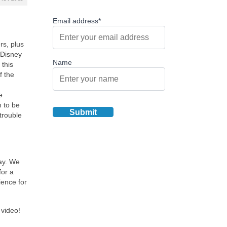
Email address*
rs, plus
 Disney
Name
 this
f the
e
m to be
trouble
tay. We
for a
ience for
 video!