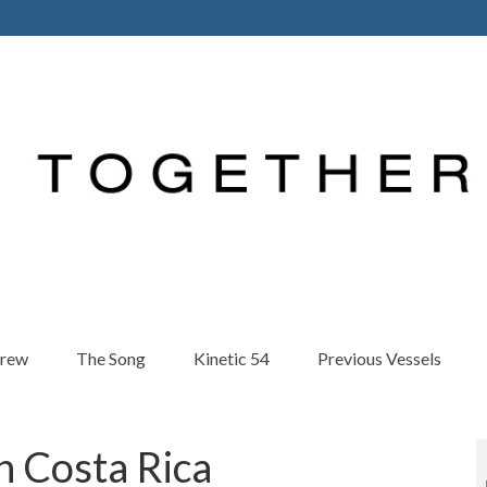
Crew
The Song
Kinetic 54
Previous Vessels
n Costa Rica