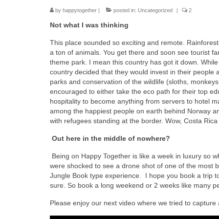
by
happytogether
|
posted in:
Uncategorized
|
2
Not what I was thinking
This place sounded so exciting and remote. Rainforests
a ton of animals. You get there and soon see tourist f
theme park. I mean this country has got it down. While a
country decided that they would invest in their people a
parks and conservation of the wildlife (sloths, monkeys
encouraged to either take the eco path for their top e
hospitality to become anything from servers to hotel m
among the happiest people on earth behind Norway and
with refugees standing at the border. Wow, Costa Rica ,
Out here in the middle of nowhere?
Being on Happy Together is like a week in luxury so wh
were shocked to see a drone shot of one of the most beau
Jungle Book type experience. I hope you book a trip to C
sure. So book a long weekend or 2 weeks like many pe
Please enjoy our next video where we tried to capture 