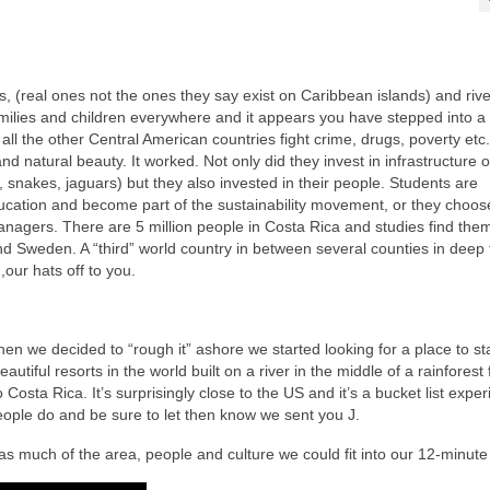
, (real ones not the ones they say exist on Caribbean islands) and rive
amilies and children everywhere and it appears you have stepped into a
ll the other Central American countries fight crime, drugs, poverty etc.
nd natural beauty. It worked. Not only did they invest in infrastructure o
, snakes, jaguars) but they also invested in their people. Students are
ducation and become part of the sustainability movement, or they choos
anagers. There are 5 million people in Costa Rica and studies find the
 Sweden. A “third” world country in between several counties in deep 
our hats off to you.
en we decided to “rough it” ashore we started looking for a place to s
tiful resorts in the world built on a river in the middle of a rainforest 
osta Rica. It’s surprisingly close to the US and it’s a bucket list exper
ople do and be sure to let then know we sent you J.
as much of the area, people and culture we could fit into our 12-minute