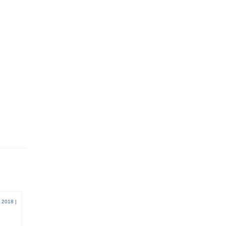
 2018
|