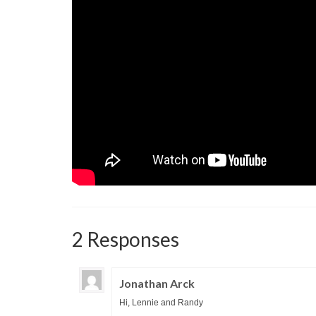
2 Responses
Jonathan Arck
Hi, Lennie and Randy