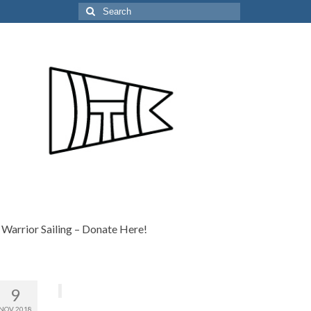
Search
for:
Warrior Sailing – Donate Here!
9
NOV 2018