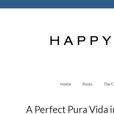
Home
Posts
The 
A Perfect Pura Vida i