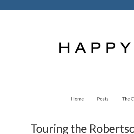
Home
Posts
The 
Touring the Roberts