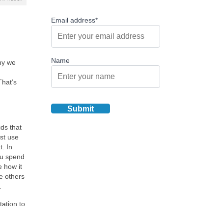
Email address*
Name
hy we
That’s
ds that
st use
t. In
you spend
 how it
e others
.
tation to