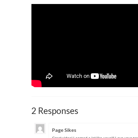
2 Responses
Page Sikes