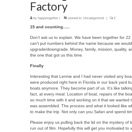
Factory
by
happytogether
|
posted in:
Uncategorized
|
2
15 and counting…..
Don’t ask us to explain. We have been together for 22
can’t put numbers behind the name because we would
upgrade/downgrade. Money, family, mission, quality, a
the one that got us this time.
Finally
Interesting that Lennie and I had never visited any bo
were produced right here in Florida in our back yard b
boats anymore. They become part of us. It’s like talkin
fact, at every meal. Location of boat, repairs of the bo
so much time with it and working on it that we wanted
was assembled. The process and what it looked like w
to make the trip. Not only can you Safari and spend time
Please enjoy us pulling back the lid on the mystery of b
run out of film. Hopefully this will get you motivated to v