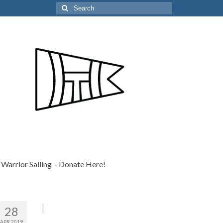
Search
for:
Warrior Sailing – Donate Here!
28
APR 2019