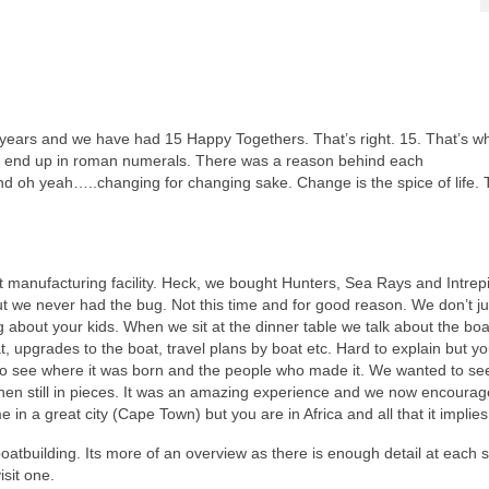
 years and we have had 15 Happy Togethers. That’s right. 15. That’s w
 end up in roman numerals. There was a reason behind each
nd oh yeah…..changing for changing sake. Change is the spice of life. 
at manufacturing facility. Heck, we bought Hunters, Sea Rays and Intrepi
ut we never had the bug. Not this time and for good reason. We don’t ju
g about your kids. When we sit at the dinner table we talk about the boa
at, upgrades to the boat, travel plans by boat etc. Hard to explain but 
 to see where it was born and the people who made it. We wanted to see
hen still in pieces. It was an amazing experience and we now encourag
 in a great city (Cape Town) but you are in Africa and all that it implies
oatbuilding. Its more of an overview as there is enough detail at each s
isit one.