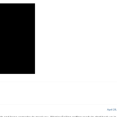
April 28