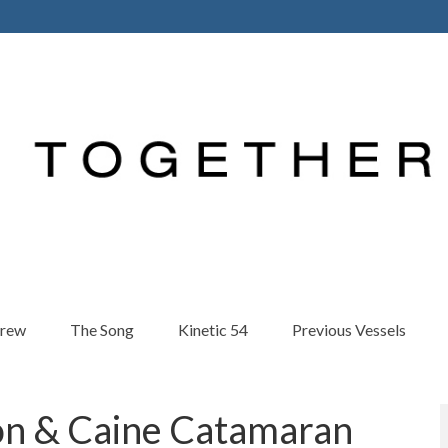
Crew
The Song
Kinetic 54
Previous Vessels
on & Caine Catamaran