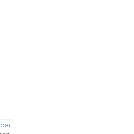
, 2019
|