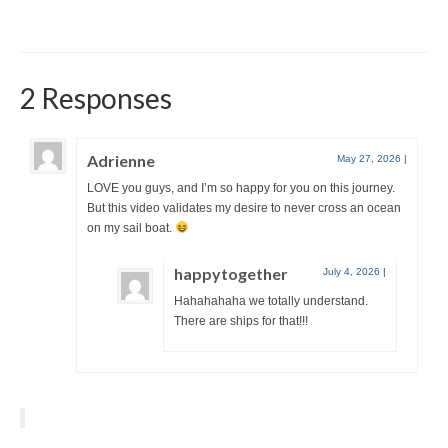
2 Responses
Adrienne
May 27, 2026
|
LOVE you guys, and I’m so happy for you on this journey.
But this video validates my desire to never cross an ocean
on my sail boat.
happytogether
July 4, 2026
|
Hahahahaha we totally understand.
There are ships for that!!!