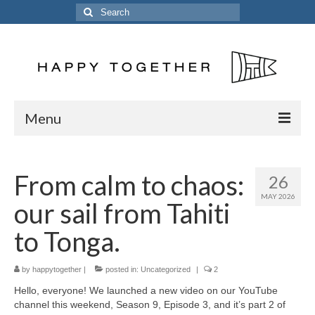
Search
for:
Menu
Home
From calm to chaos:
26
Posts
MAY 2026
our sail from Tahiti
The Crew
to Tonga.
The Song
by
Kinetic 54
happytogether
|
posted in:
Uncategorized
|
2
Hello, everyone! We launched a new video on our YouTube
Previous Vessels
channel this weekend, Season 9, Episode 3, and it’s part 2 of